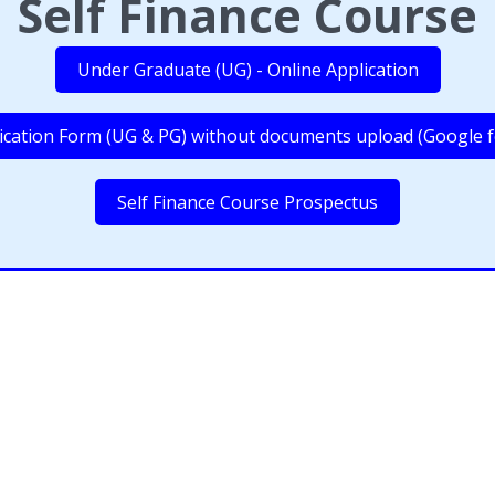
Self Finance Course
Under Graduate (UG) - Online Application
ication Form (UG & PG) without documents upload (Google 
Self Finance Course Prospectus