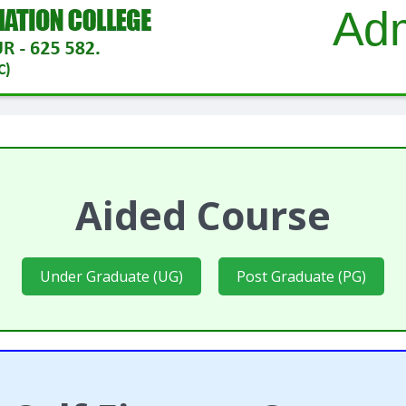
Adm
Aided Course
Under Graduate (UG)
Post Graduate (PG)