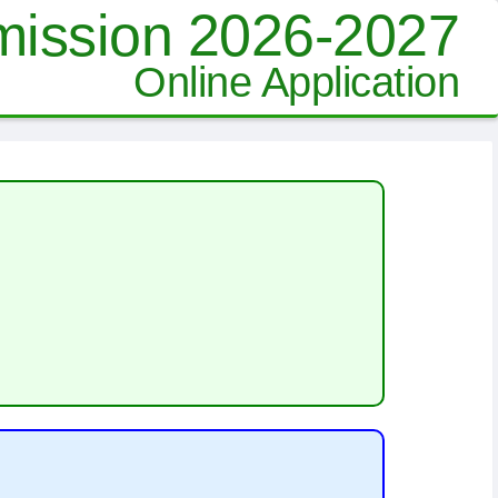
ission 2026-2027
Online Application